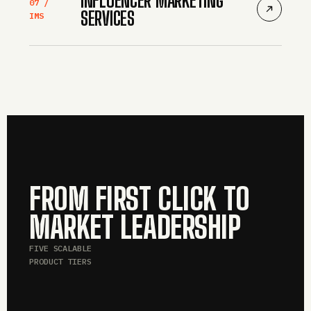
07 /
SERVICES
IMS
FROM FIRST CLICK TO
MARKET LEADERSHIP
FIVE SCALABLE
PRODUCT TIERS