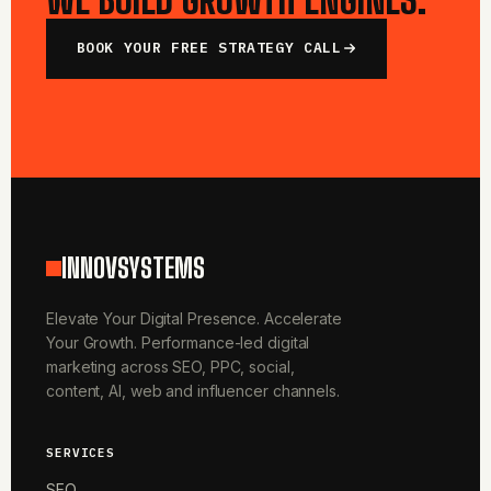
BOOK YOUR FREE STRATEGY CALL
INNOVSYSTEMS
Elevate Your Digital Presence. Accelerate
Your Growth. Performance-led digital
marketing across SEO, PPC, social,
content, AI, web and influencer channels.
SERVICES
SEO