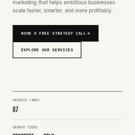
marketing that helps ambitious businesses
scale faster, smarter, and more profitably.
BOOK A FREE STRATEGY CALL
EXPLORE OUR SERVICES
SERVICE LINES
07
GROWTH TIERS