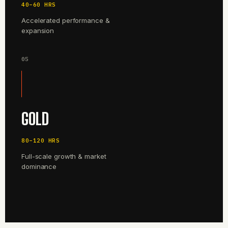
40–60 HRS
Accelerated performance &
expansion
05
GOLD
80–120 HRS
Full-scale growth & market
dominance