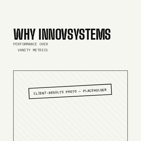
WHY INNOVSYSTEMS
PERFORMANCE OVER
VANITY METRICS
CLIENT-RESULTS PHOTO — PLACEHOLDER