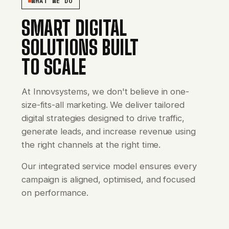
WHAT WE DO
SMART DIGITAL
SOLUTIONS BUILT
TO SCALE
At Innovsystems, we don't believe in one-
size-fits-all marketing. We deliver tailored
digital strategies designed to drive traffic,
generate leads, and increase revenue using
the right channels at the right time.
Our integrated service model ensures every
campaign is aligned, optimised, and focused
on performance.