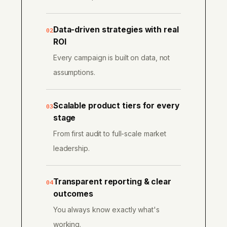
Data-driven strategies with real
02
ROI
Every campaign is built on data, not
assumptions.
Scalable product tiers for every
03
stage
From first audit to full-scale market
leadership.
Transparent reporting & clear
04
outcomes
You always know exactly what's
working.