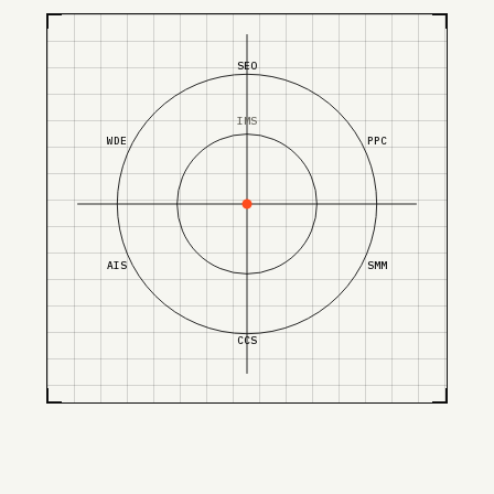
SEO
IMS
WDE
PPC
AIS
SMM
CCS