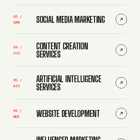
03 /
SOCIAL MEDIA MARKETING
SMM
CONTENT CREATION
04 /
SERVICES
CCS
ARTIFICIAL INTELLIGENCE
05 /
SERVICES
AIS
06 /
WEBSITE DEVELOPMENT
WDE
INFLUENCER MARKETING