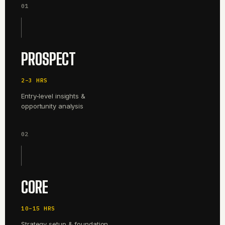
01
PROSPECT
2–3 HRS
Entry-level insights &
opportunity analysis
02
CORE
10–15 HRS
Strategy setup & foundation