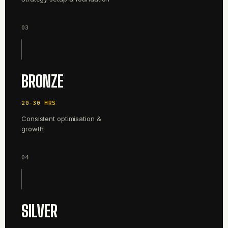
03
BRONZE
20–30 HRS
Consistent optimisation &
growth
04
SILVER