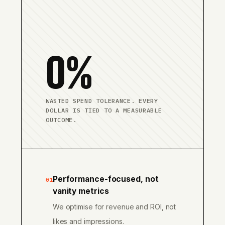
0%
WASTED SPEND TOLERANCE. EVERY
DOLLAR IS TIED TO A MEASURABLE
OUTCOME.
Performance-focused, not
01
vanity metrics
We optimise for revenue and ROI, not
likes and impressions.