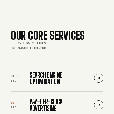
OUR CORE SERVICES
07 SERVICE LINES
ONE GROWTH FRAMEWORK
SEARCH ENGINE
01 /
OPTIMISATION
SEO
PAY-PER-CLICK
02 /
ADVERTISING
PPC