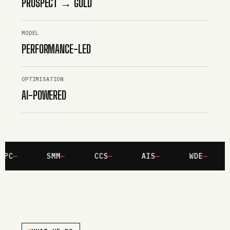
PROSPECT → GOLD
MODEL
PERFORMANCE-LED
OPTIMISATION
AI-POWERED
PC
SMM
CCS
AIS
WDE