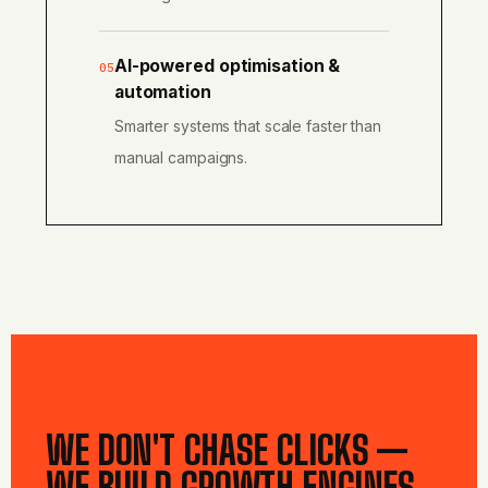
AI-powered optimisation &
05
automation
Smarter systems that scale faster than
manual campaigns.
WE DON'T CHASE CLICKS —
WE BUILD GROWTH ENGINES.