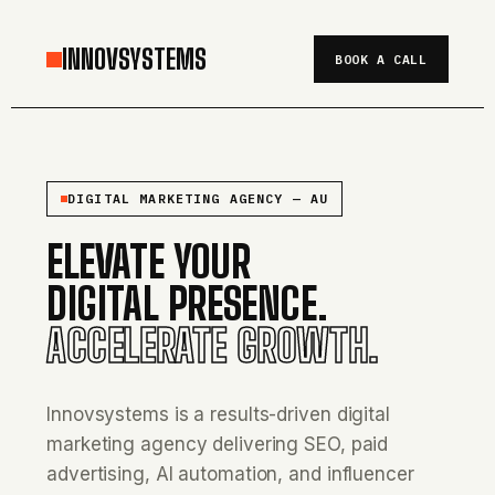
INNOVSYSTEMS
BOOK A CALL
DIGITAL MARKETING AGENCY — AU
ELEVATE YOUR
DIGITAL PRESENCE.
ACCELERATE GROWTH.
Innovsystems is a results-driven digital
marketing agency delivering SEO, paid
advertising, AI automation, and influencer