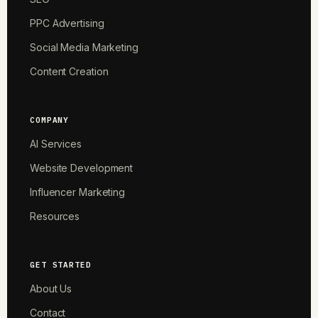
PPC Advertising
Social Media Marketing
Content Creation
COMPANY
AI Services
Website Development
Influencer Marketing
Resources
GET STARTED
About Us
Contact