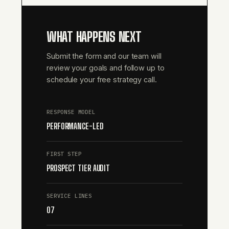
WHAT HAPPENS NEXT
Submit the form and our team will
review your goals and follow up to
schedule your free strategy call.
RESPONSE MODEL
PERFORMANCE-LED
FIRST STEP
PROSPECT TIER AUDIT
SERVICE LINES
07