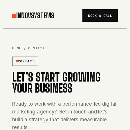
INNOVSYSTEMS
BOOK A CALL
HOME
/
CONTACT
CONTACT
LET’S START GROWING
YOUR BUSINESS
Ready to work with a performance-led digital
marketing agency? Get in touch and let’s
build a strategy that delivers measurable
results.