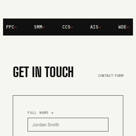
PPC
SMM
CCS
AIS
WDE
GET IN TOUCH
CONTACT FORM
FULL NAME *