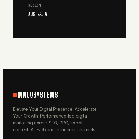
REGION
AUSTRALIA
INNOVSYSTEMS
Elevate Your Digital Presence. Accelerate
Your Growth. Performance-led digital
marketing across SEO, PPC, social,
content, AI, web and influencer channels.