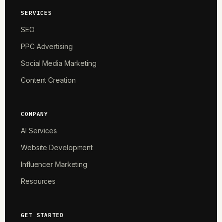
SERVICES
SEO
PPC Advertising
Social Media Marketing
Content Creation
COMPANY
AI Services
Website Development
Influencer Marketing
Resources
GET STARTED