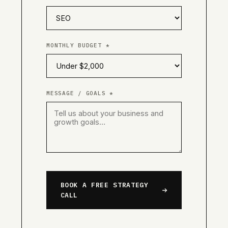
MONTHLY BUDGET *
MESSAGE / GOALS *
BOOK A FREE STRATEGY
CALL