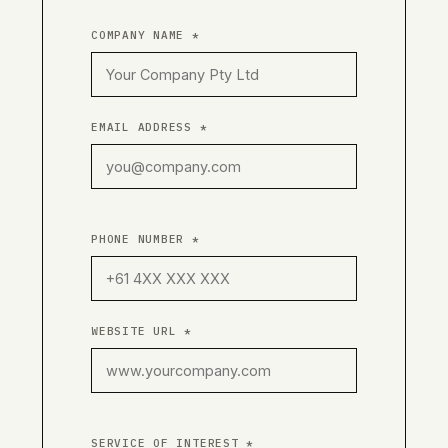
COMPANY NAME *
EMAIL ADDRESS *
PHONE NUMBER *
WEBSITE URL *
SERVICE OF INTEREST *